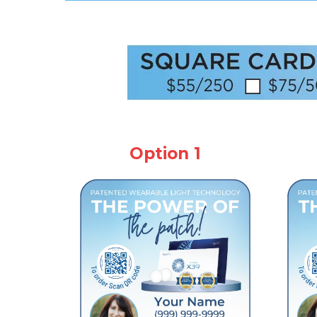
Option 1