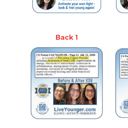
Back 1