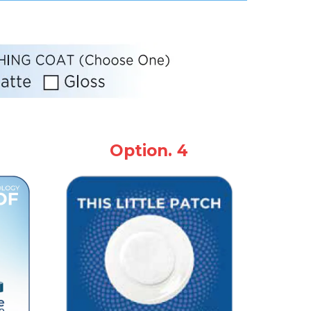
Option. 4