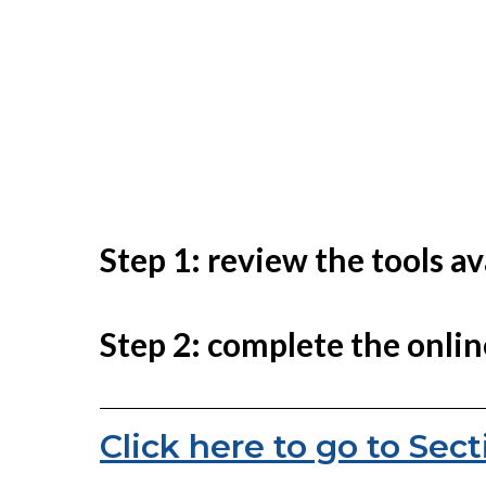
Step 1: review the tools a
Step 2: complete the onlin
Click here to go to Sect