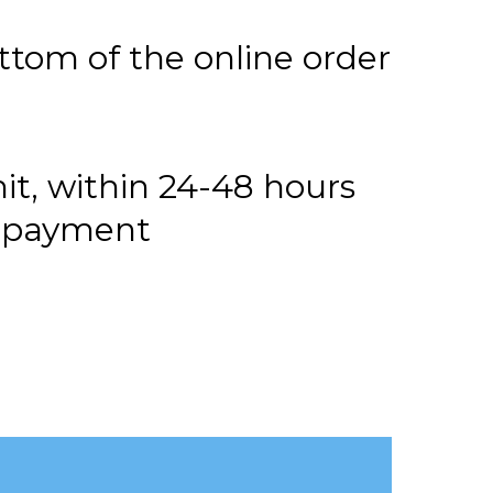
ttom of the online order
it, within 24-48 hours
or payment