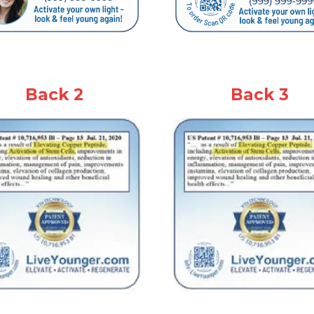
Back 2
Back 3