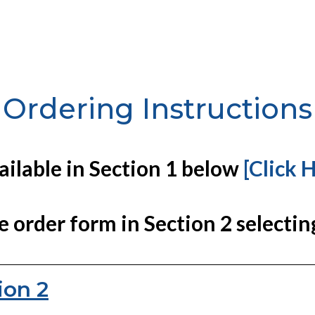
Ordering Instructions
vailable in Section 1 below
[Click 
e order form in Section 2 selectin
ion 2