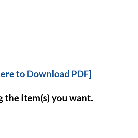
Here to Download PDF]
g the item(s) you want.