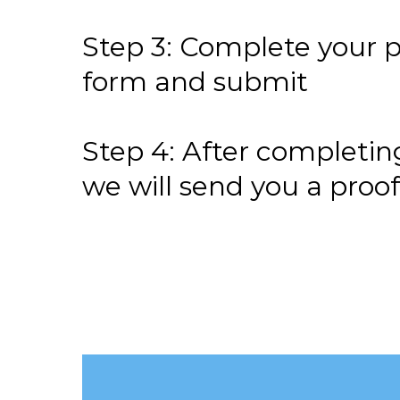
Step 3: Complete your p
form and submit
Step 4: After completin
we will send you a proo