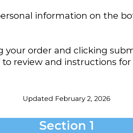
ersonal information on the bo
g your order and clicking subm
f to review and instructions f
Updated February 2, 2026
Section 1