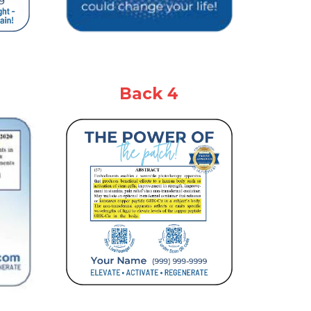
Back 4