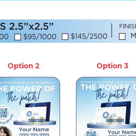
Option 2
Option 3